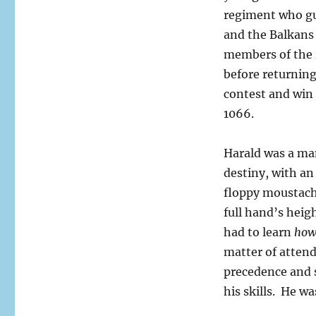
regiment who gu
and the Balkans 
members of the 
before returnin
contest and win 
1066.
Harald was a man
destiny, with a
floppy moustach
full hand’s heigh
had to learn
ho
matter of attend
precedence and s
his skills. He w