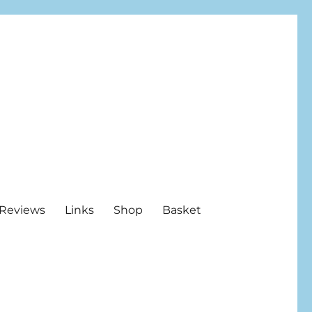
Reviews
Links
Shop
Basket