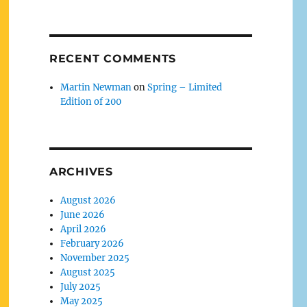
RECENT COMMENTS
Martin Newman
on
Spring – Limited
Edition of 200
ARCHIVES
August 2026
June 2026
April 2026
February 2026
November 2025
August 2025
July 2025
May 2025