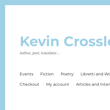
Kevin Crossl
Author, poet, translator …
Events
Fiction
Poetry
Libretti and W
Checkout
My account
Articles and Inte