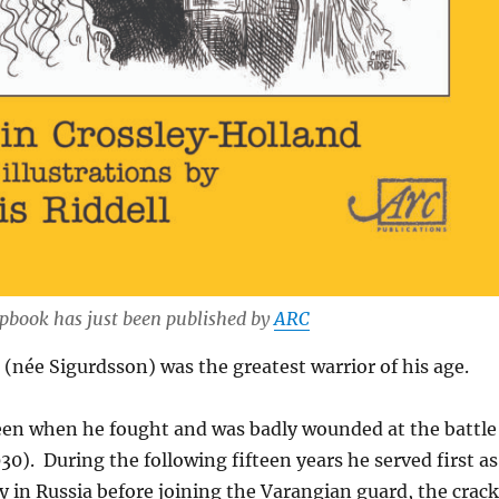
pbook has just been published by
ARC
(née Sigurdsson) was the greatest warrior of his age.
teen when he fought and was badly wounded at the battle
30). During the following fifteen years he served first as
in Russia before joining the Varangian guard, the crack