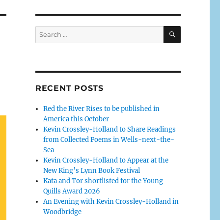
RECENT POSTS
Red the River Rises to be published in
America this October
Kevin Crossley-Holland to Share Readings
from Collected Poems in Wells-next-the-
Sea
Kevin Crossley-Holland to Appear at the
New King’s Lynn Book Festival
Kata and Tor shortlisted for the Young
Quills Award 2026
An Evening with Kevin Crossley-Holland in
Woodbridge