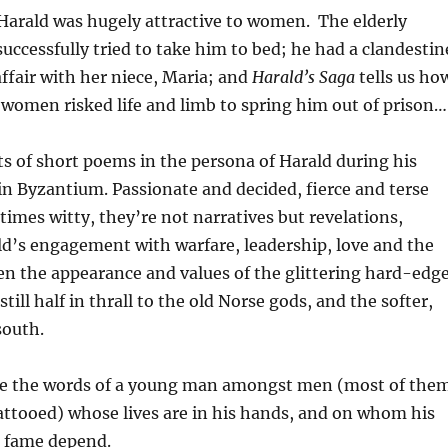
Harald was hugely attractive to women. The elderly
ccessfully tried to take him to bed; he had a clandestin
ffair with her niece, Maria; and
Harald’s Saga
tells us ho
women risked life and limb to spring him out of prison…
ts of short poems in the persona of Harald during his
in Byzantium. Passionate and decided, fierce and terse
imes witty, they’re not narratives but revelations,
d’s engagement with warfare, leadership, love and the
en the appearance and values of the glittering hard-edg
till half in thrall to the old Norse gods, and the softer,
south.
’re the words of a young man amongst men (most of the
attooed) whose lives are in his hands, and on whom his
 fame depend.