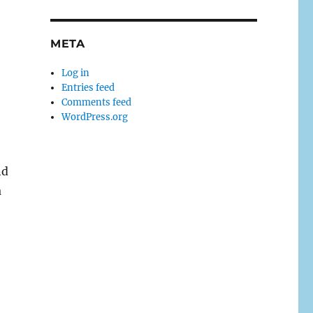
META
Log in
Entries feed
Comments feed
WordPress.org
nd
a