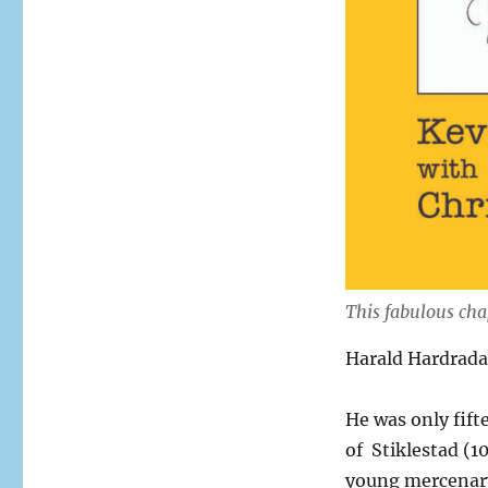
This fabulous cha
Harald Hardrada 
He was only fif
of Stiklestad (10
young mercenary 