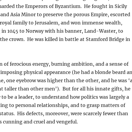
arded the Emperors of Byzantium. He fought in Sicily
and Asia Minor to preserve the porous Empire, escorted
royal family to Jerusalem, and won immense wealth,
g in 1045 to Norway with his banner, Land-Waster, to
the crown. He was killed in battle at Stamford Bridge in
 of ferocious energy, burning ambition, and a sense of
n imposing physical appearance (he had a blonde beard a
e, one eyebrow was higher than the other, and he was ‘
t taller than other men’). But for all his innate gifts, he
w
to be a leader, to understand how politics was largely a
ing to personal relationships, and to grasp matters of
tatus. His defects, moreover, were scarcely fewer than
as cunning and cruel and vengeful.