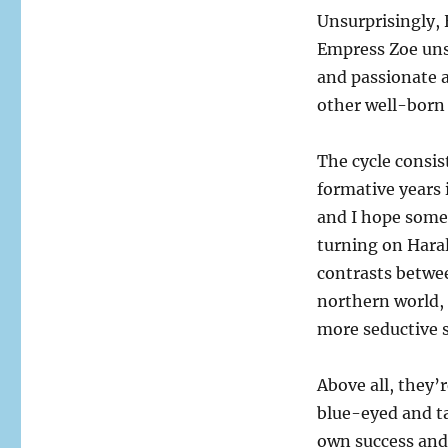
Unsurprisingly, 
Empress Zoe unsu
and passionate a
other well-born 
The cycle consis
formative years 
and I hope somet
turning on Haral
contrasts betwe
northern world, s
more seductive 
Above all, they
blue-eyed and t
own success and