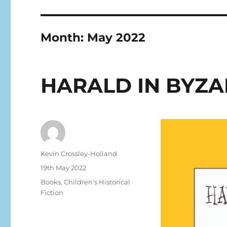
Month:
May 2022
HARALD IN BYZ
Kevin Crossley-Holland
19th May 2022
Books
,
Children's Historical
Fiction