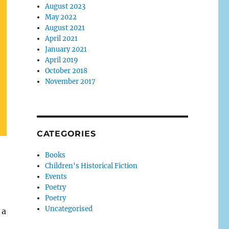
August 2023
May 2022
August 2021
April 2021
January 2021
April 2019
October 2018
November 2017
CATEGORIES
Books
Children's Historical Fiction
Events
Poetry
Poetry
Uncategorised
 a