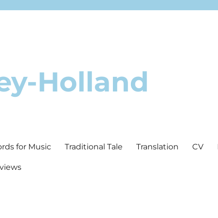
ey-Holland
ords for Music
Traditional Tale
Translation
CV
rviews