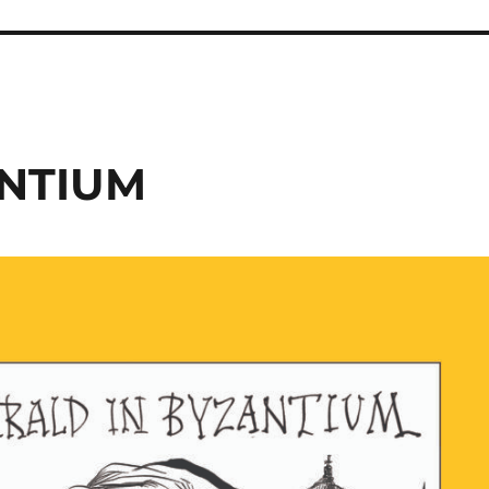
ANTIUM