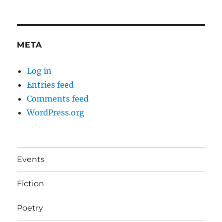
META
Log in
Entries feed
Comments feed
WordPress.org
Events
Fiction
Poetry