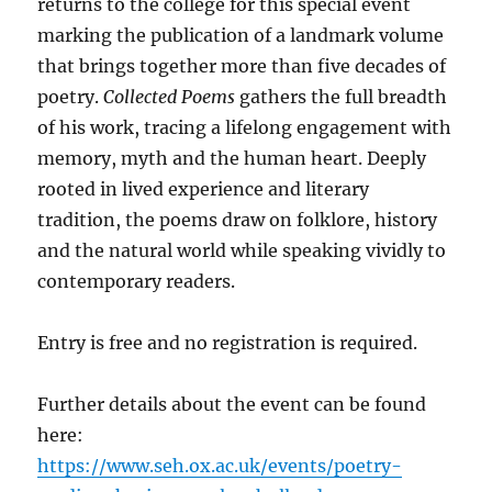
returns to the college for this special event
marking the publication of a landmark volume
that brings together more than five decades of
poetry.
Collected Poems
gathers the full breadth
of his work, tracing a lifelong engagement with
memory, myth and the human heart. Deeply
rooted in lived experience and literary
tradition, the poems draw on folklore, history
and the natural world while speaking vividly to
contemporary readers.
Entry is free and no registration is required.
Further details about the event can be found
here:
https://www.seh.ox.ac.uk/events/poetry-