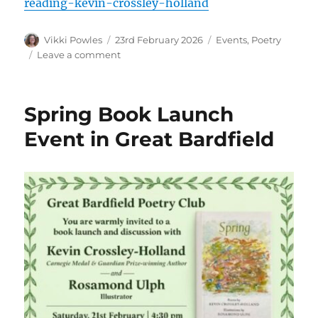
reading-kevin-crossley-holland
Vikki Powles
23rd February 2026
Events
,
Poetry
Leave a comment
Spring Book Launch
Event in Great Bardfield