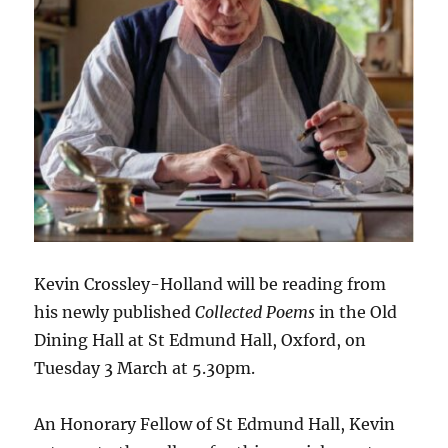
Kevin Crossley-Holland will be reading from
his newly published
Collected Poems
in the Old
Dining Hall at St Edmund Hall, Oxford, on
Tuesday 3 March at 5.30pm.
An Honorary Fellow of St Edmund Hall, Kevin