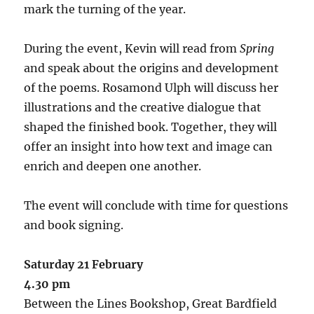
mark the turning of the year.
During the event, Kevin will read from
Spring
and speak about the origins and development
of the poems. Rosamond Ulph will discuss her
illustrations and the creative dialogue that
shaped the finished book. Together, they will
offer an insight into how text and image can
enrich and deepen one another.
The event will conclude with time for questions
and book signing.
Saturday 21 February
4.30 pm
Between the Lines Bookshop, Great Bardfield