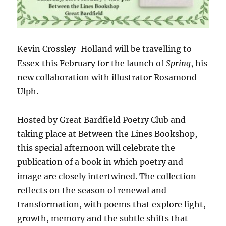
Kevin Crossley-Holland will be travelling to
Essex this February for the launch of
Spring
, his
new collaboration with illustrator Rosamond
Ulph.
Hosted by Great Bardfield Poetry Club and
taking place at Between the Lines Bookshop,
this special afternoon will celebrate the
publication of a book in which poetry and
image are closely intertwined. The collection
reflects on the season of renewal and
transformation, with poems that explore light,
growth, memory and the subtle shifts that