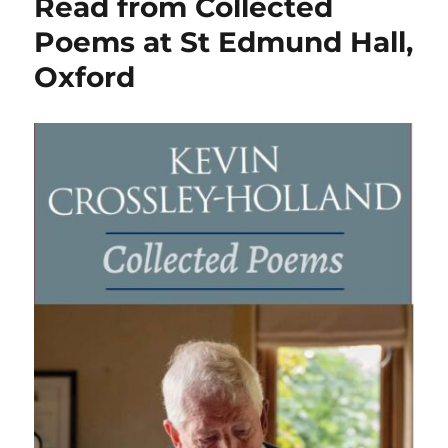
Read from Collected
Poems at St Edmund Hall,
Oxford