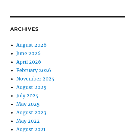
ARCHIVES
August 2026
June 2026
April 2026
February 2026
November 2025
August 2025
July 2025
May 2025
August 2023
May 2022
August 2021