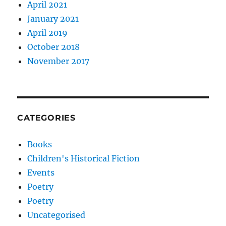
April 2021
January 2021
April 2019
October 2018
November 2017
CATEGORIES
Books
Children's Historical Fiction
Events
Poetry
Poetry
Uncategorised