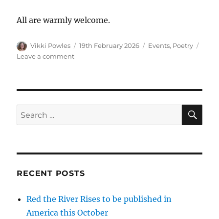
All are warmly welcome.
Vikki Powles
19th February 2026
Events
,
Poetry
Leave a comment
RECENT POSTS
Red the River Rises to be published in
America this October