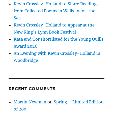
Kevin Crossley-Holland to Share Readings
from Collected Poems in Wells-next-the-
Sea
Kevin Crossley-Holland to Appear at the
New King’s Lynn Book Festival
Kata and Tor shortlisted for the Young Quills
Award 2026
An Evening with Kevin Crossley-Holland in
Woodbridge
RECENT COMMENTS
Martin Newman
on
Spring – Limited Edition
of 200