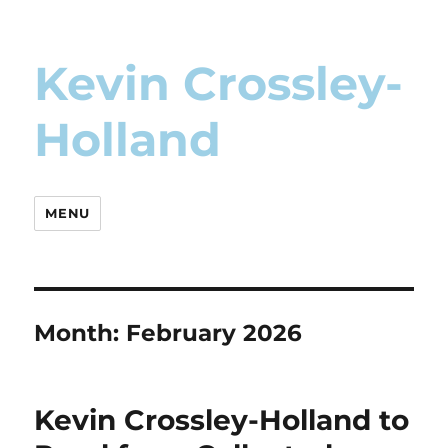
Kevin Crossley-
Holland
MENU
Month:
February 2026
Kevin Crossley-Holland to