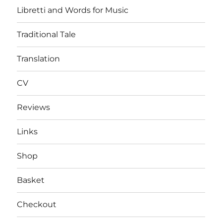
Libretti and Words for Music
Traditional Tale
Translation
CV
Reviews
Links
Shop
Basket
Checkout