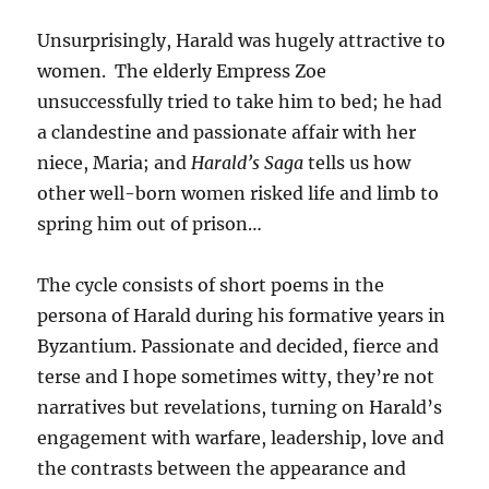
Unsurprisingly, Harald was hugely attractive to
women. The elderly Empress Zoe
unsuccessfully tried to take him to bed; he had
a clandestine and passionate affair with her
niece, Maria; and
Harald’s Saga
tells us how
other well-born women risked life and limb to
spring him out of prison…
The cycle consists of short poems in the
persona of Harald during his formative years in
Byzantium. Passionate and decided, fierce and
terse and I hope sometimes witty, they’re not
narratives but revelations, turning on Harald’s
engagement with warfare, leadership, love and
the contrasts between the appearance and