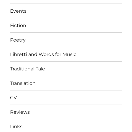
Events
Fiction
Poetry
Libretti and Words for Music
Traditional Tale
Translation
CV
Reviews
Links