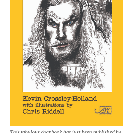
This fabulous chapbook has just been published by