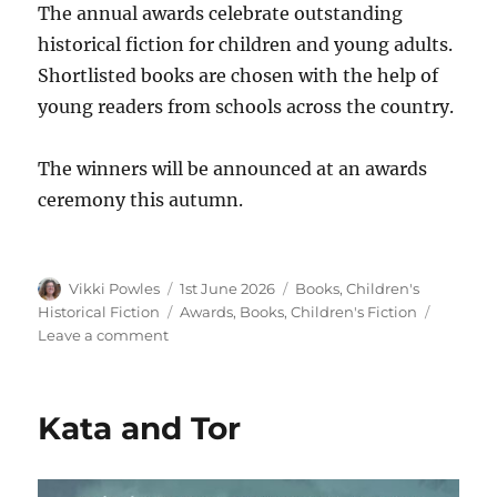
The annual awards celebrate outstanding
historical fiction for children and young adults.
Shortlisted books are chosen with the help of
young readers from schools across the country.
The winners will be announced at an awards
ceremony this autumn.
Vikki Powles
1st June 2026
Books
,
Children's
Historical Fiction
Awards
,
Books
,
Children's Fiction
Leave a comment
Kata and Tor