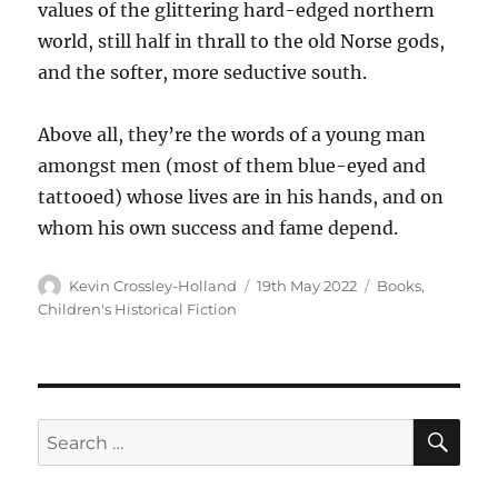
values of the glittering hard-edged northern
world, still half in thrall to the old Norse gods,
and the softer, more seductive south.
Above all, they’re the words of a young man
amongst men (most of them blue-eyed and
tattooed) whose lives are in his hands, and on
whom his own success and fame depend.
Kevin Crossley-Holland
19th May 2022
Books
,
Children's Historical Fiction