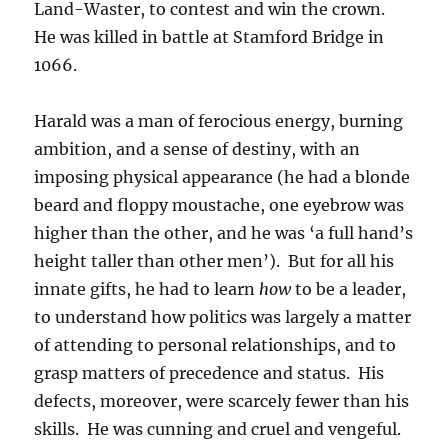
Land-Waster, to contest and win the crown.
He was killed in battle at Stamford Bridge in
1066.
Harald was a man of ferocious energy, burning
ambition, and a sense of destiny, with an
imposing physical appearance (he had a blonde
beard and floppy moustache, one eyebrow was
higher than the other, and he was ‘a full hand’s
height taller than other men’). But for all his
innate gifts, he had to learn
how
to be a leader,
to understand how politics was largely a matter
of attending to personal relationships, and to
grasp matters of precedence and status. His
defects, moreover, were scarcely fewer than his
skills. He was cunning and cruel and vengeful.