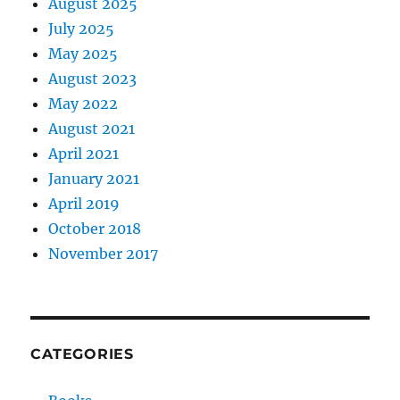
August 2025
July 2025
May 2025
August 2023
May 2022
August 2021
April 2021
January 2021
April 2019
October 2018
November 2017
CATEGORIES