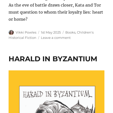
As the eve of battle draws closer, Kata and Tor
must question to whom their loyalty lies: heart
or home?
Vikki Powles
1st May 2025
Books
,
Children's
Historical Fiction
Leave a comment
HARALD IN BYZANTIUM