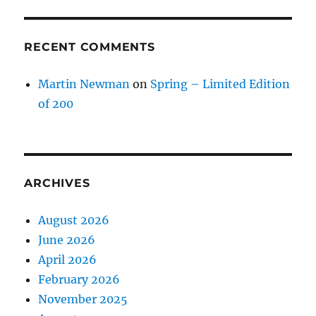
RECENT COMMENTS
Martin Newman
on
Spring – Limited Edition
of 200
ARCHIVES
August 2026
June 2026
April 2026
February 2026
November 2025