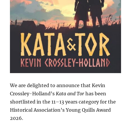
We are delighted to announce that Kevin
Crossley-Holland’s
Kata and Tor
has been
shortlisted in the 11–13 years category for the
Historical Association’s Young Quills Award
2026.