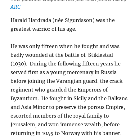
ARC
Harald Hardrada (née Sigurdsson) was the
greatest warrior of his age.
He was only fifteen when he fought and was
badly wounded at the battle of Stiklestad
(1030). During the following fifteen years he
served first as a young mercenary in Russia
before joining the Varangian guard, the crack
regiment who guarded the Emperors of
Byzantium. He fought in Sicily and the Balkans
and Asia Minor to preserve the porous Empire,
escorted members of the royal family to
Jerusalem, and won immense wealth, before
returning in 1045 to Norway with his banner,