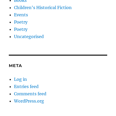
Books
Children's Historical Fiction
Events
Poetry
Poetry
Uncategorised
META
Log in
Entries feed
Comments feed
WordPress.org