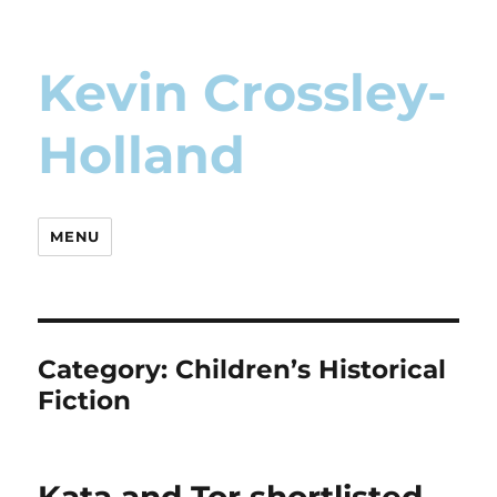
Kevin Crossley-
Holland
MENU
Category:
Children’s Historical
Fiction