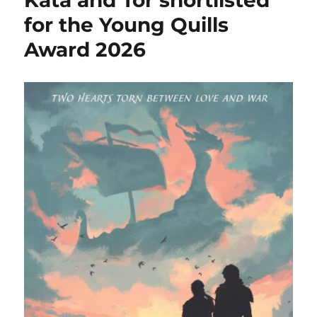
Kata and Tor shortlisted
for the Young Quills
Award 2026