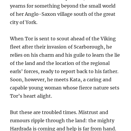
yearns for something beyond the small world
of her Anglo-Saxon village south of the great
city of York.
When Tor is sent to scout ahead of the Viking
fleet after their invasion of Scarborough, he
relies on his charm and his guile to learn the lie
of the land and the location of the regional
earls’ forces, ready to report back to his father.
Soon, however, he meets Kata, a caring and
capable young woman whose fierce nature sets
Tor’s heart alight.
But these are troubled times. Mistrust and
rumours ripple through the land: the mighty
Hardrada is coming and help is far from hand.