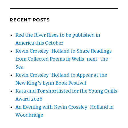
RECENT POSTS
Red the River Rises to be published in
America this October
Kevin Crossley-Holland to Share Readings
from Collected Poems in Wells-next-the-
Sea
Kevin Crossley-Holland to Appear at the
New King’s Lynn Book Festival
Kata and Tor shortlisted for the Young Quills
Award 2026
An Evening with Kevin Crossley-Holland in
Woodbridge