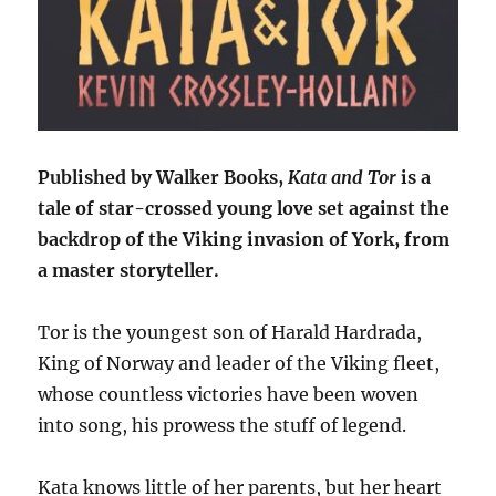
Published by Walker Books,
Kata and Tor
is a
tale of star-crossed young love set against the
backdrop of the Viking invasion of York, from
a master storyteller.
Tor is the youngest son of Harald Hardrada,
King of Norway and leader of the Viking fleet,
whose countless victories have been woven
into song, his prowess the stuff of legend.
Kata knows little of her parents, but her heart