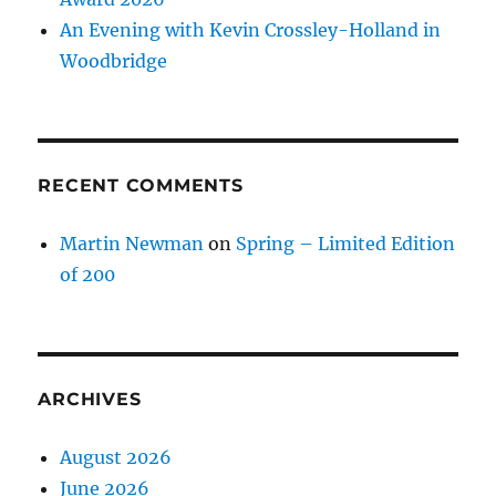
An Evening with Kevin Crossley-Holland in
Woodbridge
RECENT COMMENTS
Martin Newman
on
Spring – Limited Edition
of 200
ARCHIVES
August 2026
June 2026