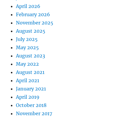
April 2026
February 2026
November 2025
August 2025
July 2025
May 2025
August 2023
May 2022
August 2021
April 2021
January 2021
April 2019
October 2018
November 2017