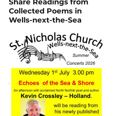
Share Readings from
Collected Poems in
Wells-next-the-Sea