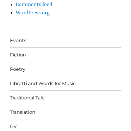
Comments feed
WordPress.org
Events
Fiction
Poetry
Libretti and Words for Music
Traditional Tale
Translation
CV