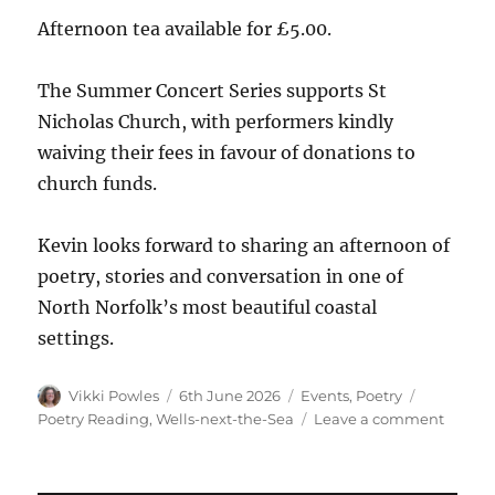
Afternoon tea available for £5.00.
The Summer Concert Series supports St
Nicholas Church, with performers kindly
waiving their fees in favour of donations to
church funds.
Kevin looks forward to sharing an afternoon of
poetry, stories and conversation in one of
North Norfolk’s most beautiful coastal
settings.
Vikki Powles
6th June 2026
Events
,
Poetry
Poetry Reading
,
Wells-next-the-Sea
Leave a comment