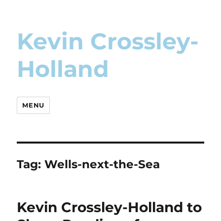
Kevin Crossley-
Holland
MENU
Tag:
Wells-next-the-Sea
Kevin Crossley-Holland to