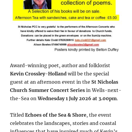
Award-winning poet, author and folklorist
Kevin Crossley-Holland
will be the special
guest at an afternoon event in the
St Nicholas
Church Summer Concert Series
in Wells-next-
the-Sea on
Wednesday 1 July 2026 at 3.00pm
.
Titled
Echoes of the Sea & Shore
, the event
celebrates the landscapes, stories and coastal
influences that have inspired much of Kevin’s