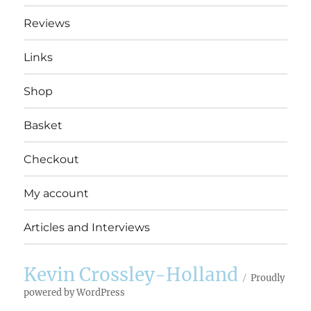
Reviews
Links
Shop
Basket
Checkout
My account
Articles and Interviews
Kevin Crossley-Holland
Proudly
powered by WordPress