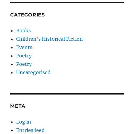
CATEGORIES
Books
Children's Historical Fiction
Events
Poetry
Poetry
Uncategorised
META
Log in
Entries feed