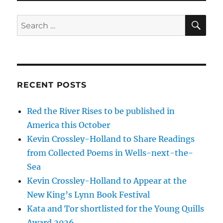
RECENT POSTS
Red the River Rises to be published in
America this October
Kevin Crossley-Holland to Share Readings
from Collected Poems in Wells-next-the-
Sea
Kevin Crossley-Holland to Appear at the
New King’s Lynn Book Festival
Kata and Tor shortlisted for the Young Quills
Award 2026