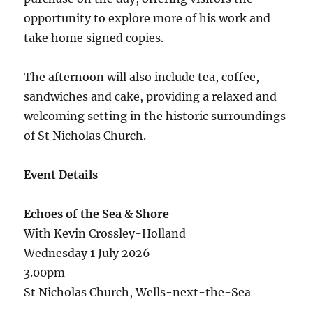
opportunity to explore more of his work and
take home signed copies.
The afternoon will also include tea, coffee,
sandwiches and cake, providing a relaxed and
welcoming setting in the historic surroundings
of St Nicholas Church.
Event Details
Echoes of the Sea & Shore
With Kevin Crossley-Holland
Wednesday 1 July 2026
3.00pm
St Nicholas Church, Wells-next-the-Sea