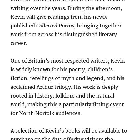
writing over the years. During the afternoon,
Kevin will give readings from his newly
published
Collected Poems
, bringing together
work from across his distinguished literary
career.
One of Britain’s most respected writers, Kevin
is widely known for his poetry, children’s
fiction, retellings of myth and legend, and his
acclaimed Arthur trilogy. His work is deeply
rooted in history, folklore and the natural
world, making this a particularly fitting event
for North Norfolk audiences.
A selection of Kevin’s books will be available to
purchase on the day, offering visitors the